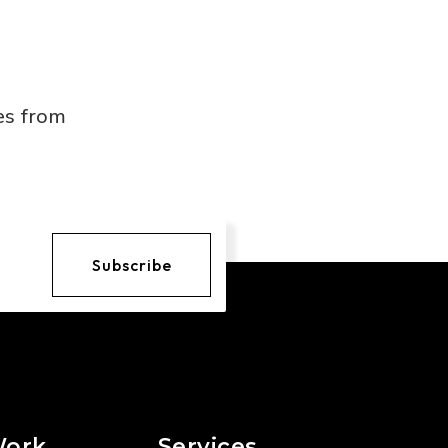
es from
Subscribe
Work
Services