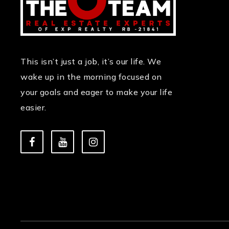
This isn’t just a job, it’s our life. We
wake up in the morning focused on
your goals and eager to make your life
easier.