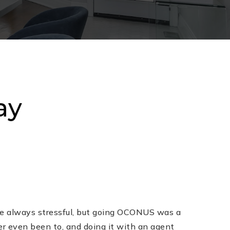
ay
e always stressful, but going OCONUS was a
er even been to, and doing it with an agent