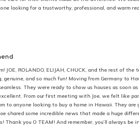
e looking for a trustworthy, professional, and warm rea
mend
m! JOE, ROLANDO, ELIJAH, CHUCK, and the rest of the t
, genuine, and so much fun! Moving from Germany to Hawa
 seamless. They were ready to show us houses as soon as
ellent. From our first meeting with Joe, we felt like par
 to anyone looking to buy a home in Hawaii. They are ge
oe shared some incredible news that made a huge differen
ss! Thank you O TEAM! And remember, you’ll always be incl