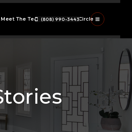
Meet The Team
(808) 990-3443
The Ohana Circle
Menu
tories