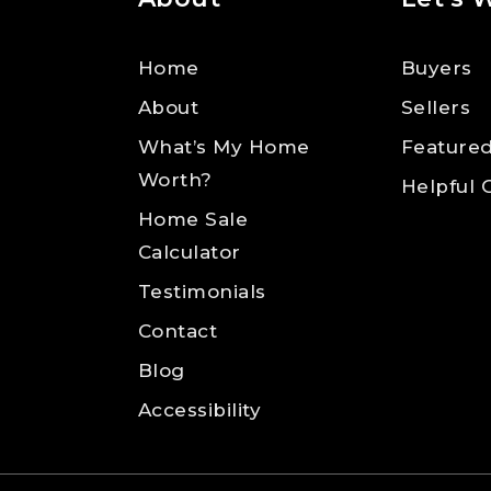
Home
Buyers
About
Sellers
What’s My Home
Featured
Worth?
Helpful 
Home Sale
Calculator
Testimonials
Contact
Blog
Accessibility