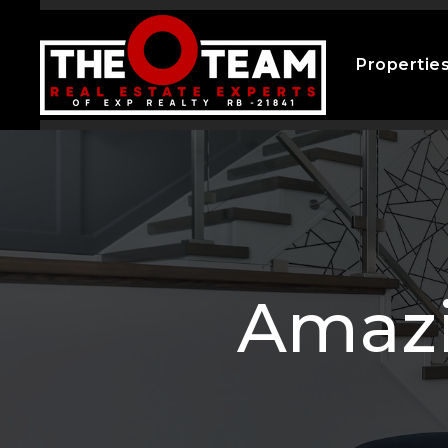
Propertie
Amazi