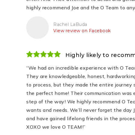
highly recommend Joe and the O Team to anyon
Rachel LaBuda
View review on Facebook
Highly likely to recom
“We had an incredible experience with O Tea
They are knowledgeable, honest, hardworking
to process, but they made the entire journey
the perfect home! Their communication was exc
step of the way! We highly recommend O Team
wants and needs. We’ll never forget the day J
and have gained lifelong friends in the proce
XOXO we love O TEAM!”