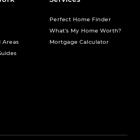
Perfect Home Finder
What’s My Home Worth?
 Areas
Mortgage Calculator
Guides