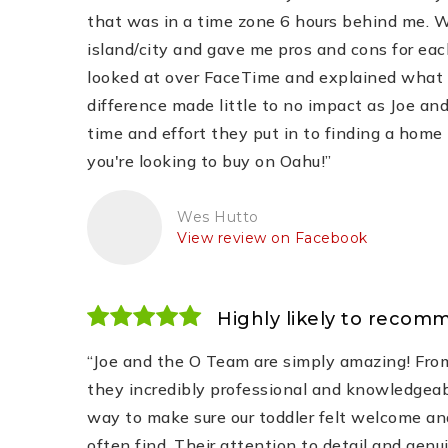
that was in a time zone 6 hours behind me. 
island/city and gave me pros and cons for eac
looked at over FaceTime and explained what he
difference made little to no impact as Joe a
time and effort they put in to finding a home 
you're looking to buy on Oahu!”
Wes Hutto
View review on Facebook
Highly likely to recom
“Joe and the O Team are simply amazing! From
they incredibly professional and knowledgeabl
way to make sure our toddler felt welcome an
often find. Their attention to detail and genu