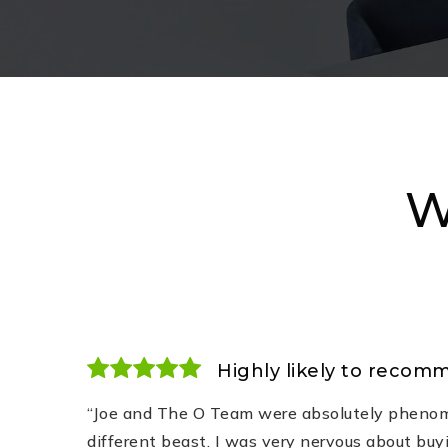
W
Highly likely to recom
“Joe and The O Team were absolutely phenom
different beast. I was very nervous about buy