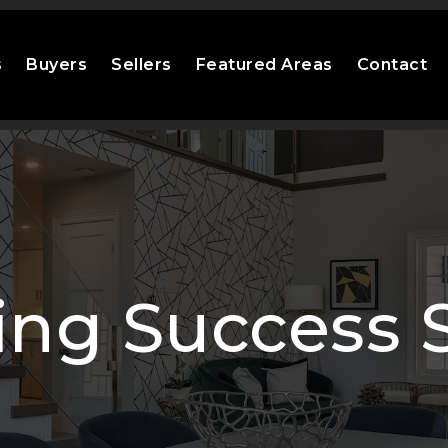
s
Buyers
Sellers
Featured Areas
Contact
ng Success S