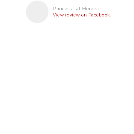
Princess Lat Morena
View review on Facebook