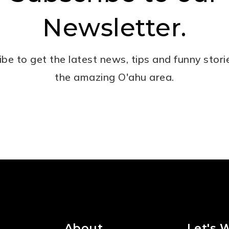
Newsletter.
ibe to get the latest news, tips and funny stori
the amazing O'ahu area.
Email
*
About
Let's 