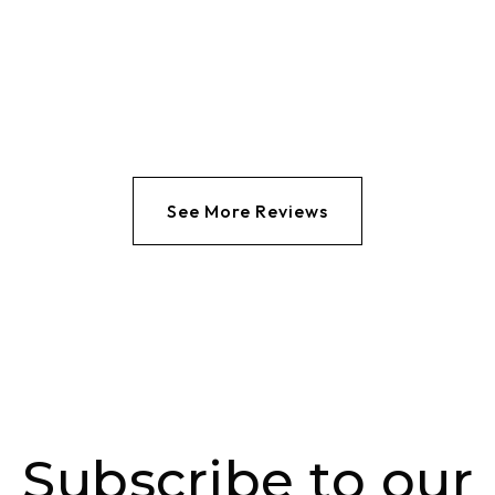
See More Reviews
Subscribe to our