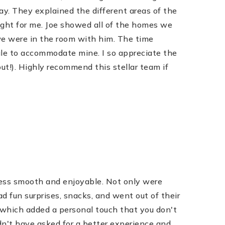
. They explained the different areas of the
ight for me. Joe showed all of the homes we
 we were in the room with him. The time
ule to accommodate mine. I so appreciate the
ut!). Highly recommend this stellar team if
cess smooth and enjoyable. Not only were
d fun surprises, snacks, and went out of their
 which added a personal touch that you don't
ldn't have asked for a better experience and