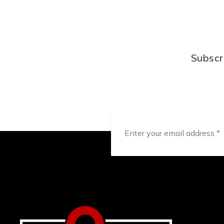
Subscr