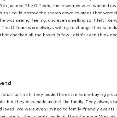
With Joe and The O Team, these worries were washed away
h so I could narrow the search down to areas that were r
 was seeing, feeling, and even smelling so it felt like
nd The O Team were always willing to change their sched
that checked all the boxes (a few I didn't even think abo
mend
 start to finish, they made the entire home-buying pro
e, but they also made us feel like family. They always ha
d loved. We were even invited to family-friendly events,
ine care for their clients made all the difference. We cou