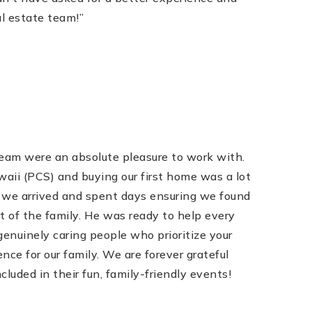
l estate team!”
eam were an absolute pleasure to work with.
ii (PCS) and buying our first home was a lot
 we arrived and spent days ensuring we found
t of the family. He was ready to help every
nuinely caring people who prioritize your
ce for our family. We are forever grateful
uded in their fun, family-friendly events!