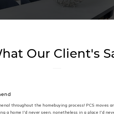
hat Our Client's S
mend
enal throughout the homebuying process! PCS moves ar
ing a home I'd never seen, nonetheless in a place I'd nev