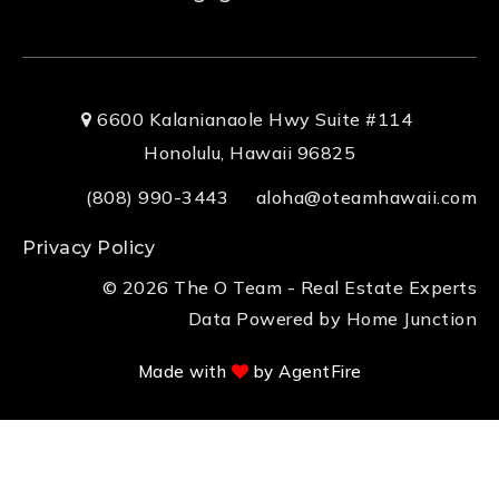
6600 Kalanianaole Hwy Suite #114
Honolulu, Hawaii 96825
(808) 990-3443
aloha@oteamhawaii.com
Privacy Policy
© 2026 The O Team - Real Estate Experts
Data Powered by Home Junction
Made with
by AgentFire