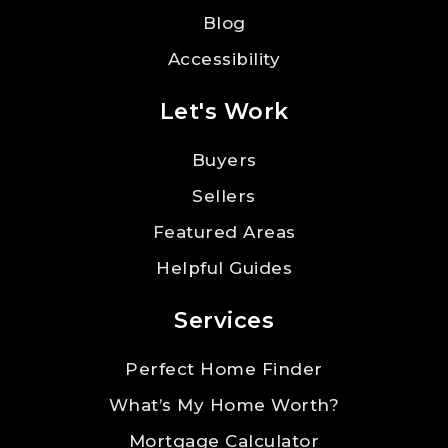
Blog
Accessibility
Let's Work
Buyers
Sellers
Featured Areas
Helpful Guides
Services
Perfect Home Finder
What’s My Home Worth?
Mortgage Calculator