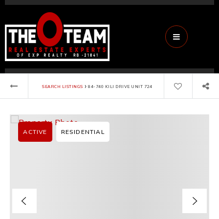
Menu
›
SEARCH LISTINGS
84-740 KILI DRIVE UNIT 724
ACTIVE
RESIDENTIAL