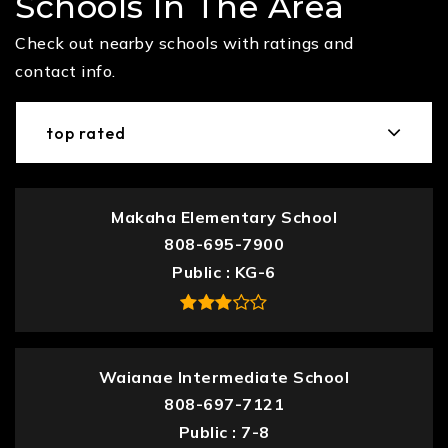
Schools In The Area
Check out nearby schools with ratings and
contact info.
top rated
Makaha Elementary School
808-695-7900
Public
KG-6
Waianae Intermediate School
808-697-7121
Public
7-8