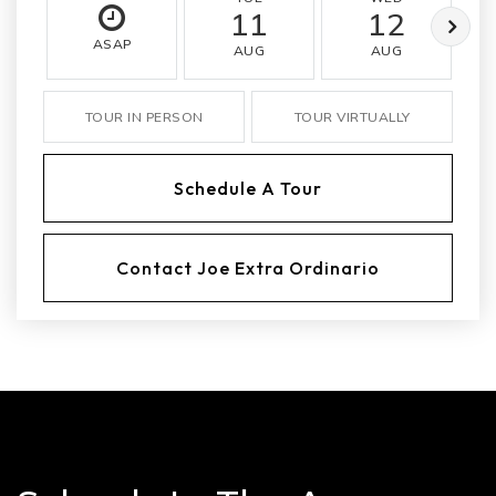
11
12
ASAP
AUG
AUG
TOUR IN PERSON
TOUR VIRTUALLY
Schedule A Tour
Contact Joe Extra Ordinario