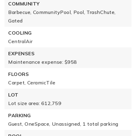
COMMUNITY
Barbecue,
CommunityPool,
Pool,
TrashChute,
Gated
COOLING
CentralAir
EXPENSES
Maintenance expense: $958
FLOORS
Carpet,
CeramicTile
LOT
Lot size area: 612,759
PARKING
Guest,
OneSpace,
Unassigned,
1 total parking