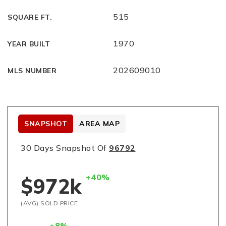
515
SQUARE FT.
1970
YEAR BUILT
202609010
MLS NUMBER
SNAPSHOT
AREA MAP
30 Days Snapshot Of
96792
+40%
$972k
(AVG) SOLD PRICE
+8%