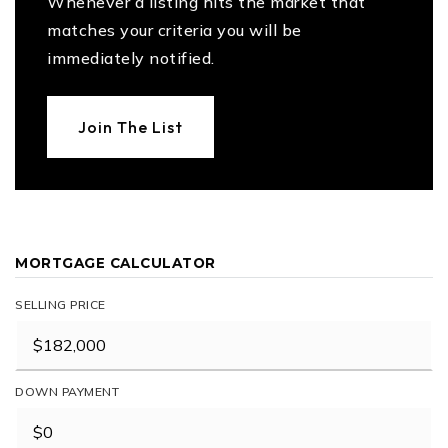
Whenever a listing hits the market that
matches your criteria you will be
immediately notified.
Join The List
MORTGAGE CALCULATOR
SELLING PRICE
DOWN PAYMENT