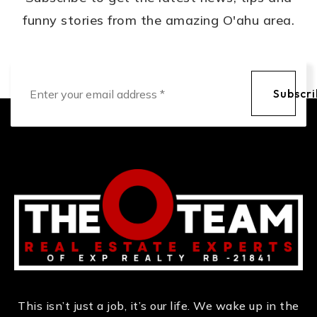
funny stories from the amazing O'ahu area.
Email
*
Subscr
This isn’t just a job, it’s our life. We wake up in the