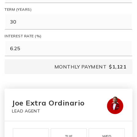
TERM (YEARS)
INTEREST RATE (%)
MONTHLY PAYMENT
$1,121
Joe Extra Ordinario
LEAD AGENT
TUE
WED