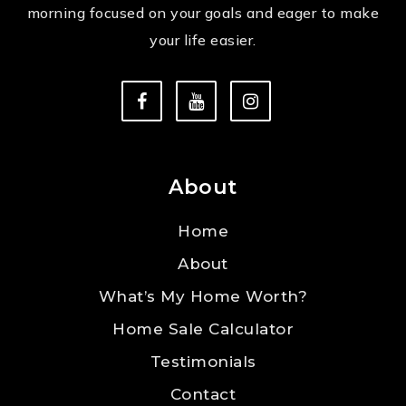
morning focused on your goals and eager to make
your life easier.
About
Home
About
What’s My Home Worth?
Home Sale Calculator
Testimonials
Contact