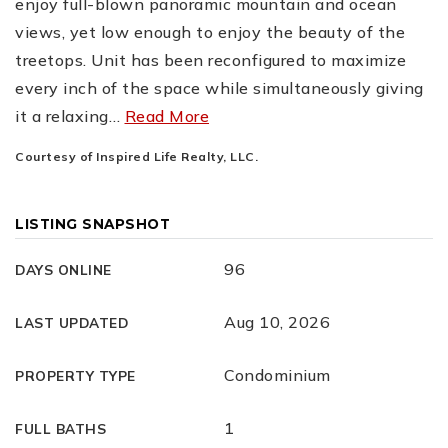
enjoy full-blown panoramic mountain and ocean
views, yet low enough to enjoy the beauty of the
treetops. Unit has been reconfigured to maximize
every inch of the space while simultaneously giving
it a relaxing
…
Read More
Courtesy of Inspired Life Realty, LLC.
LISTING SNAPSHOT
96
DAYS ONLINE
Aug 10, 2026
LAST UPDATED
Condominium
PROPERTY TYPE
1
FULL BATHS