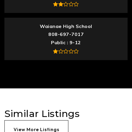
Waianae High School
808-697-7017
Public
9-12
Similar Listings
View More Listings