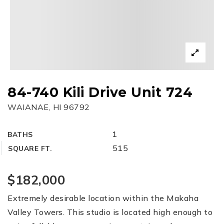
84-740 Kili Drive Unit 724
WAIANAE, HI 96792
1
BATHS
515
SQUARE FT.
$182,000
Extremely desirable location within the Makaha
Valley Towers. This studio is located high enough to