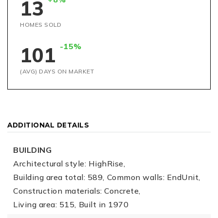
13
HOMES SOLD
-15%
101
(AVG) DAYS ON MARKET
ADDITIONAL DETAILS
BUILDING
Architectural style: HighRise,
Building area total: 589,
Common walls: EndUnit,
Construction materials: Concrete,
Living area: 515,
Built in 1970