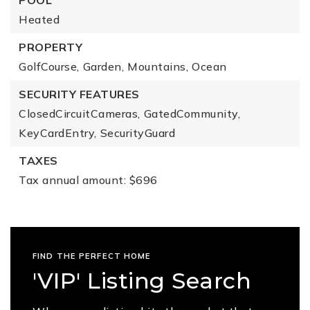
POOL
Heated
PROPERTY
GolfCourse,
Garden,
Mountains,
Ocean
SECURITY FEATURES
ClosedCircuitCameras,
GatedCommunity,
KeyCardEntry,
SecurityGuard
TAXES
Tax annual amount: $696
FIND THE PERFECT HOME
'VIP' Listing Search