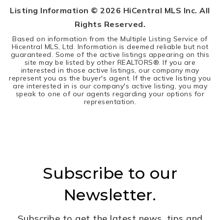
Listing Information ©
2026
HiCentral MLS Inc. All
Rights Reserved.
Based on information from the Multiple Listing Service of
Hicentral MLS, Ltd. Information is deemed reliable but not
guaranteed. Some of the active listings appearing on this
site may be listed by other REALTORS®. If you are
interested in those active listings, our company may
represent you as the buyer's agent. If the active listing you
are interested in is our company's active listing, you may
speak to one of our agents regarding your options for
representation.
Subscribe to our
Newsletter.
Subscribe to get the latest news, tips and