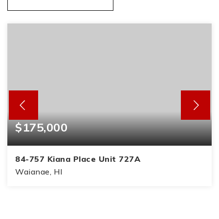
$175,000
84-757 Kiana Place Unit 727A
Waianae, HI
2
1
815
BEDS
BATHS
SQFT